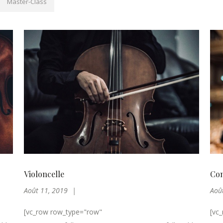
Master-Class
Violoncelle
Con
Août 11, 2019
Aoû
[vc_row row_type="row"
[vc