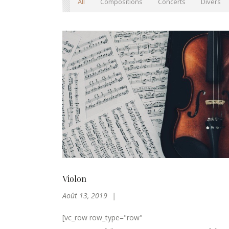
All
Compositions
Concerts
Divers
Violon
Août 13, 2019
[vc_row row_type="row"