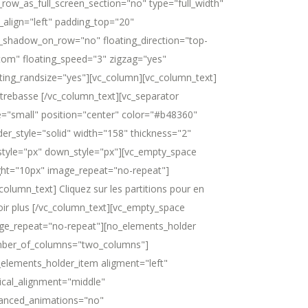
_row_as_full_screen_section="no" type="full_width"
_align="left" padding_top="20"
_shadow_on_row="no" floating_direction="top-
tom" floating_speed="3" zigzag="yes"
ating_randsize="yes"][vc_column][vc_column_text]
trebasse [/vc_column_text][vc_separator
e="small" position="center" color="#b48360"
der_style="solid" width="158" thickness="2"
style="px" down_style="px"][vc_empty_space
ght="10px" image_repeat="no-repeat"]
column_text] Cliquez sur les partitions pour en
oir plus [/vc_column_text][vc_empty_space
ge_repeat="no-repeat"][no_elements_holder
ber_of_columns="two_columns"]
_elements_holder_item aligment="left"
tical_alignment="middle"
anced_animations="no"