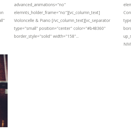
advanced_animations="no"
ele
on
elemnts_holder_frame="no"][vc_column_text]
Con
ll"
Violoncelle & Piano [/vc_column_text][vc_separator
typ
type="small" position="center" color="#b48360"
bor
border_style="solid" width="158"...
up_
NIVE