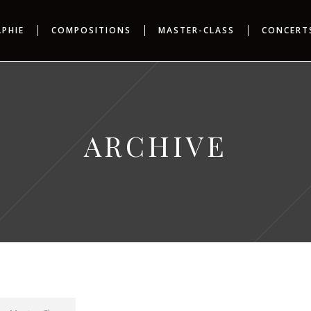
APHIE
COMPOSITIONS
MASTER-CLASS
CONCERT
ARCHIVE