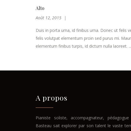
Alto
Août 12, 2015
Duis in porta urna, id finibus urna. Donec ut felis v
felis volutpat elementum proin sed purus mi. Maur
elementum finibus turpis, id dictum nulla laoreet. ..
A propos
Pianiste soliste, accompagnateur, pédagogue 
Basteau sait explorer par son talent le vaste ter