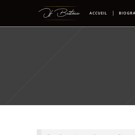
ACCUEIL
BIOGR