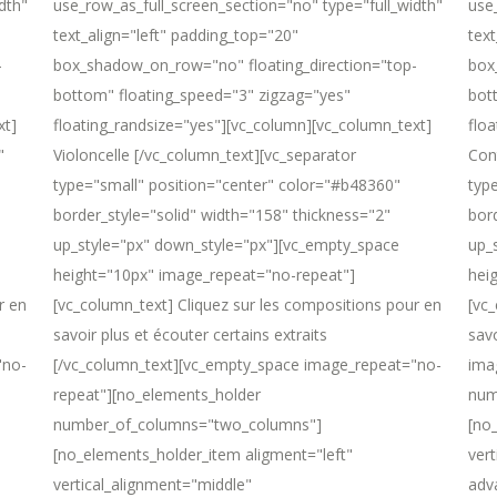
dth"
use_row_as_full_screen_section="no" type="full_width"
use
text_align="left" padding_top="20"
text
-
box_shadow_on_row="no" floating_direction="top-
box
bottom" floating_speed="3" zigzag="yes"
bot
xt]
floating_randsize="yes"][vc_column][vc_column_text]
flo
"
Violoncelle [/vc_column_text][vc_separator
Con
type="small" position="center" color="#b48360"
typ
border_style="solid" width="158" thickness="2"
bor
up_style="px" down_style="px"][vc_empty_space
up_
height="10px" image_repeat="no-repeat"]
hei
r en
[vc_column_text] Cliquez sur les compositions pour en
[vc_
savoir plus et écouter certains extraits
sav
"no-
[/vc_column_text][vc_empty_space image_repeat="no-
ima
repeat"][no_elements_holder
num
number_of_columns="two_columns"]
[no
[no_elements_holder_item aligment="left"
ver
vertical_alignment="middle"
adv