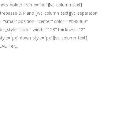
mnts_holder_frame="no"][vc_column_text]
trebasse & Piano [/vc_column_text][vc_separator
e="small" position="center" color="#b48360"
der_style="solid" width="158" thickness="2"
style="px" down_style="px"][vc_column_text]
AU 1er...