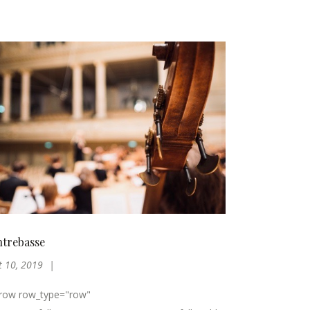
trebasse
t 10, 2019
_row row_type="row"