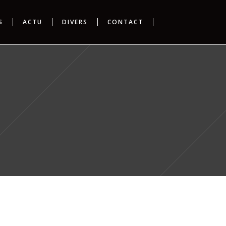
S
ACTU
DIVERS
CONTACT