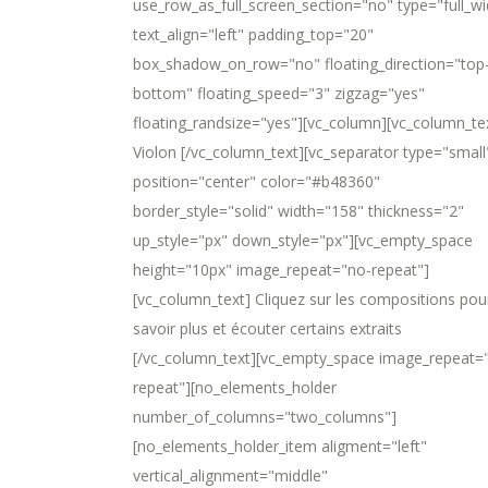
use_row_as_full_screen_section="no" type="full_wi
text_align="left" padding_top="20"
box_shadow_on_row="no" floating_direction="top
bottom" floating_speed="3" zigzag="yes"
floating_randsize="yes"][vc_column][vc_column_te
Violon [/vc_column_text][vc_separator type="small
position="center" color="#b48360"
border_style="solid" width="158" thickness="2"
up_style="px" down_style="px"][vc_empty_space
height="10px" image_repeat="no-repeat"]
[vc_column_text] Cliquez sur les compositions pou
savoir plus et écouter certains extraits
[/vc_column_text][vc_empty_space image_repeat=
repeat"][no_elements_holder
number_of_columns="two_columns"]
[no_elements_holder_item aligment="left"
vertical_alignment="middle"