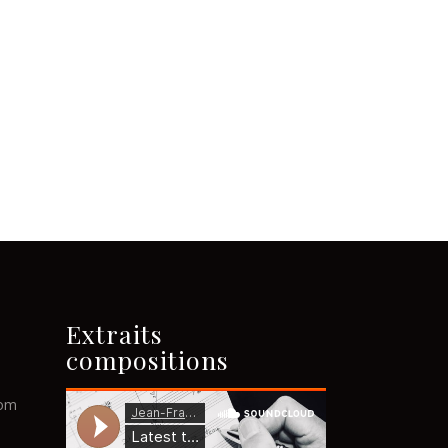
Extraits
compositions
com