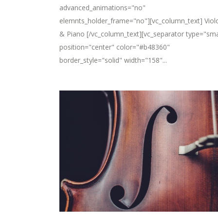
advanced_animations="no"
elemnts_holder_frame="no"][vc_column_text] Viol
& Piano [/vc_column_text][vc_separator type="sma
position="center" color="#b48360"
border_style="solid" width="158"...