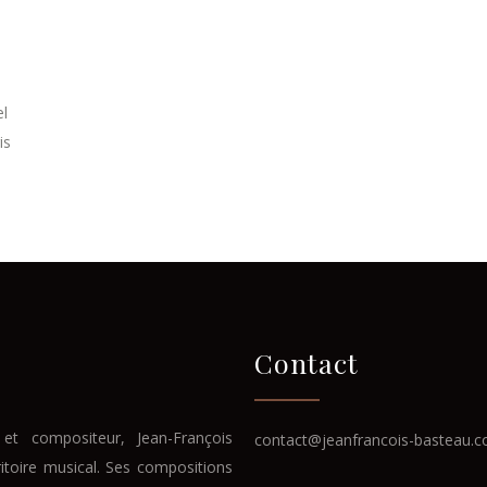
el
is
.
Contact
et compositeur, Jean-François
contact@jeanfrancois-basteau.
ritoire musical. Ses compositions